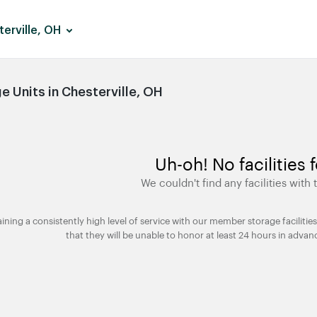
erville, OH
 Units in Chesterville, OH
Uh-oh! No facilities 
We couldn't find any facilities with t
taining a consistently high level of service with our member storage facili
that they will be unable to honor at least 24 hours in advan