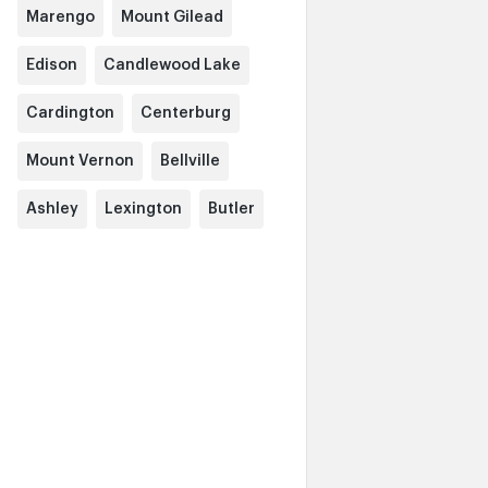
Marengo
Mount Gilead
Edison
Candlewood Lake
Cardington
Centerburg
Mount Vernon
Bellville
Ashley
Lexington
Butler