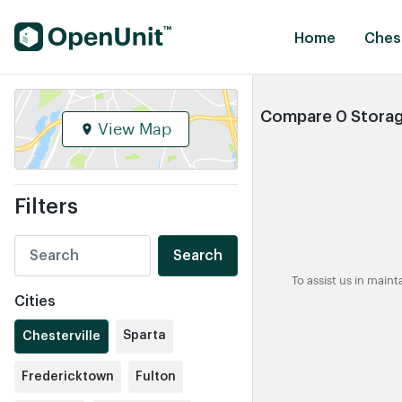
Find Self Storage Units
Home
Chest
Compare 0 Storage
View Map
Filters
Search
To assist us in main
Cities
Sparta
Chesterville
Fredericktown
Fulton