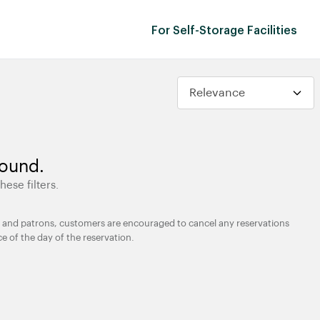
For Self-Storage Facilities
found.
hese filters.
ties and patrons, customers are encouraged to cancel any reservations
ce of the day of the reservation.