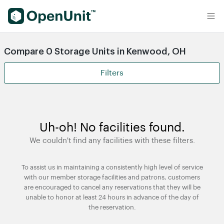
Find Self Storage Units
Compare 0 Storage Units in Kenwood, OH
Filters
Uh-oh! No facilities found.
We couldn't find any facilities with these filters.
To assist us in maintaining a consistently high level of service
with our member storage facilities and patrons, customers
are encouraged to cancel any reservations that they will be
unable to honor at least 24 hours in advance of the day of
the reservation.