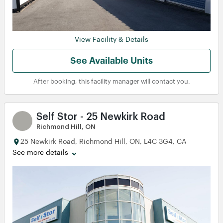
View Facility & Details
See Available Units
After booking, this facility manager will contact you.
Self Stor - 25 Newkirk Road
Richmond Hill, ON
25 Newkirk Road, Richmond Hill, ON, L4C 3G4, CA
See more details