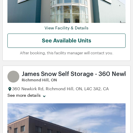
View
View
View
View
View
View
View Facility & Details
iew
iew
See Available Units
After booking, this facility manager will contact you.
James Snow Self Storage - 360 Newkir
Richmond Hill, ON
360 Newkirk Rd, Richmond Hill, ON, L4C 3A2, CA
See more details