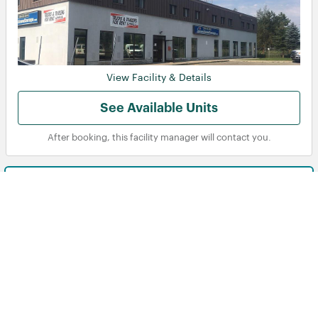
View Facility & Details
See Available Units
After booking, this facility manager will contact you.
Brimley Ave
Toronto, ON
970 Brimley Road, Toronto, ON, M1P 3E9, CA
21-40
105
Displaying Facilities
of
in
Instant reservation
‹ Prev
Next ›
total
See more details
Storage units near me