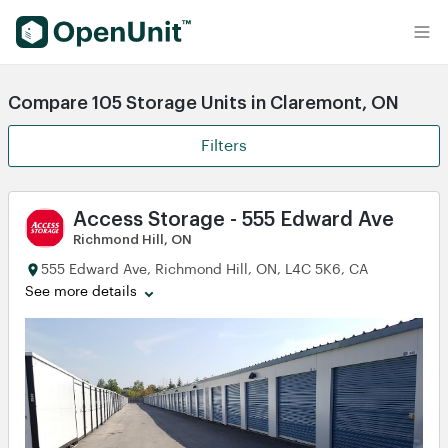
Find Self Storage Units
Compare 105 Storage Units in Claremont, ON
Filters
Access Storage - 555 Edward Ave
Richmond Hill, ON
555 Edward Ave, Richmond Hill, ON, L4C 5K6, CA
See more details