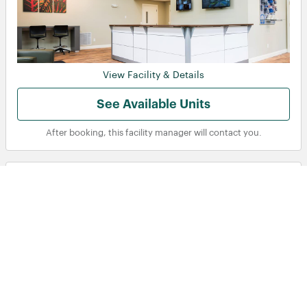
View Facility & Details
See Available Units
After booking, this facility manager will contact you.
Public Storage - 2 Greensboro Dr
Toronto, ON
2 Greensboro Dr, Toronto, ON, M9W 1E1, CA
See more details
21-40
150
Displaying Facilities
of
in
‹ Prev
Next ›
total
Storage units near me