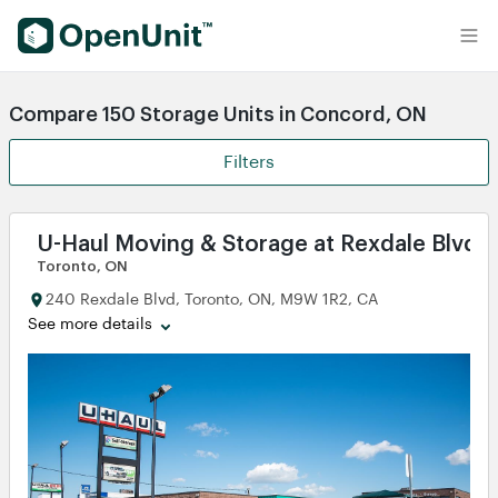
Find Self Storage Units
Compare 150 Storage Units in Concord, ON
Filters
U-Haul Moving & Storage at Rexdale Blvd -
Toronto, ON
240 Rexdale Blvd, Toronto, ON, M9W 1R2, CA
See more details