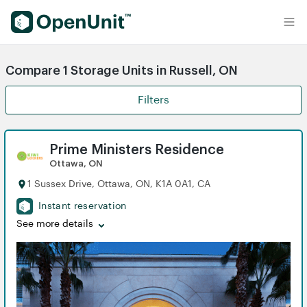
Find Self Storage Units
Compare 1 Storage Units in Russell, ON
Filters
Prime Ministers Residence
Ottawa, ON
1 Sussex Drive, Ottawa, ON, K1A 0A1, CA
Instant reservation
See more details