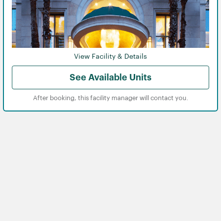
View Facility & Details
See Available Units
After booking, this facility manager will contact you.