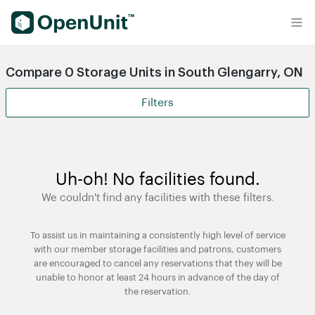
Find Self Storage Units
Compare 0 Storage Units in South Glengarry, ON
Filters
Uh-oh! No facilities found.
We couldn't find any facilities with these filters.
To assist us in maintaining a consistently high level of service
with our member storage facilities and patrons, customers
are encouraged to cancel any reservations that they will be
unable to honor at least 24 hours in advance of the day of
the reservation.