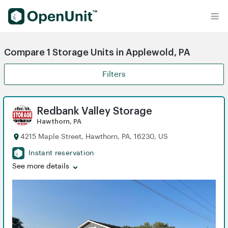
Find Self Storage Units
Compare 1 Storage Units in Applewold, PA
Filters
Redbank Valley Storage
Hawthorn, PA
4215 Maple Street, Hawthorn, PA, 16230, US
Instant reservation
See more details