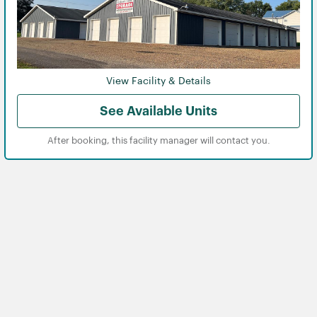
View Facility & Details
View
View
See Available Units
After booking, this facility manager will contact you.