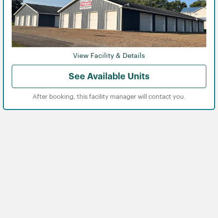
View Facility & Details
See Available Units
After booking, this facility manager will contact you.
View
View