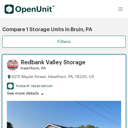
Find Self Storage Units
Compare 1 Storage Units in Bruin, PA
Filters
Redbank Valley Storage
Hawthorn, PA
4215 Maple Street, Hawthorn, PA, 16230, US
Instant reservation
See more details