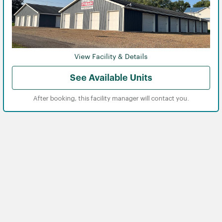
View Facility & Details
See Available Units
After booking, this facility manager will contact you.