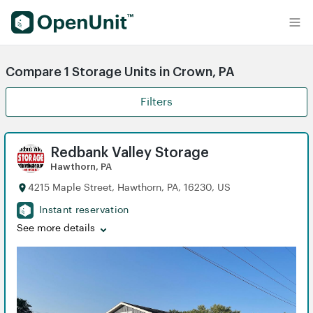
Find Self Storage Units
Compare 1 Storage Units in Crown, PA
Filters
Redbank Valley Storage
Hawthorn, PA
4215 Maple Street, Hawthorn, PA, 16230, US
Instant reservation
See more details