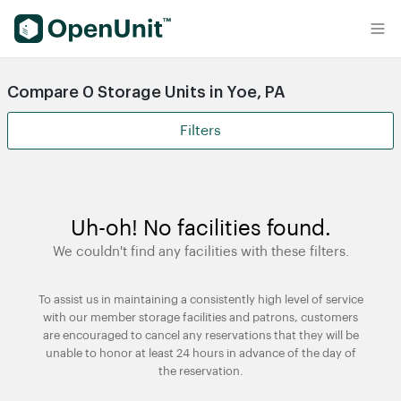
Find Self Storage Units
Compare 0 Storage Units in Yoe, PA
Filters
Uh-oh! No facilities found.
We couldn't find any facilities with these filters.
To assist us in maintaining a consistently high level of service
with our member storage facilities and patrons, customers
are encouraged to cancel any reservations that they will be
unable to honor at least 24 hours in advance of the day of
the reservation.