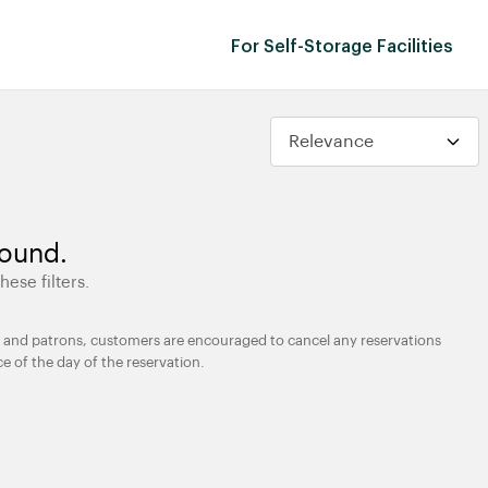
For Self-Storage Facilities
found.
hese filters.
ties and patrons, customers are encouraged to cancel any reservations
ce of the day of the reservation.