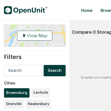
Find Self Storage Units
Home
Brow
Compare 0 Storag
View Map
Filters
Search
To assist us in main
Cities
Lachute
Brownsburg
Grenville
Hawkesbury