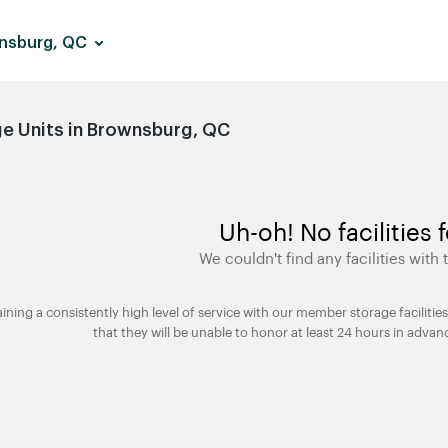
nsburg, QC
e Units in Brownsburg, QC
Uh-oh! No facilities 
We couldn't find any facilities with t
taining a consistently high level of service with our member storage facili
that they will be unable to honor at least 24 hours in advan