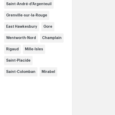
Saint-André-d'Argenteuil
Grenville-sur-la-Rouge
East Hawkesbury
Gore
Wentworth-Nord
Champlain
Rigaud
Mille-Isles
Saint-Placide
Saint-Colomban
Mirabel