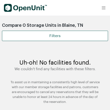
Find Self Storage Units
Compare 0 Storage Units in Blaine, TN
Filters
Uh-oh! No facilities found.
We couldn't find any facilities with these filters.
To assist us in maintaining a consistently high level of service
with our member storage facilities and patrons, customers
are encouraged to cancel any reservations that they will be
unable to honor at least 24 hours in advance of the day of
the reservation.