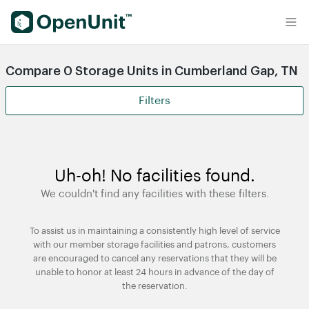
Find Self Storage Units
Compare 0 Storage Units in Cumberland Gap, TN
Filters
Uh-oh! No facilities found.
We couldn't find any facilities with these filters.
To assist us in maintaining a consistently high level of service
with our member storage facilities and patrons, customers
are encouraged to cancel any reservations that they will be
unable to honor at least 24 hours in advance of the day of
the reservation.