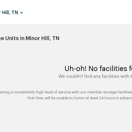
 Hill, TN
Units in Minor Hill, TN
Uh-oh! No facilities 
We couldn't find any facilities with t
taining a consistently high level of service with our member storage facili
that they will be unable to honor at least 24 hours in advan