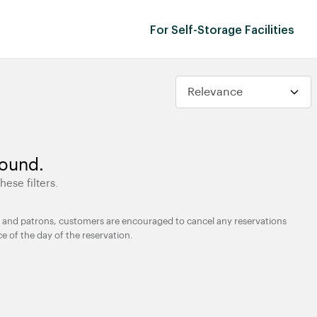
For Self-Storage Facilities
found.
hese filters.
ties and patrons, customers are encouraged to cancel any reservations
ce of the day of the reservation.