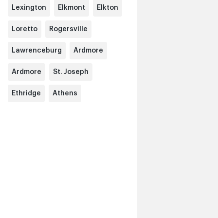
Lexington
Elkmont
Elkton
Loretto
Rogersville
Lawrenceburg
Ardmore
Ardmore
St. Joseph
Ethridge
Athens