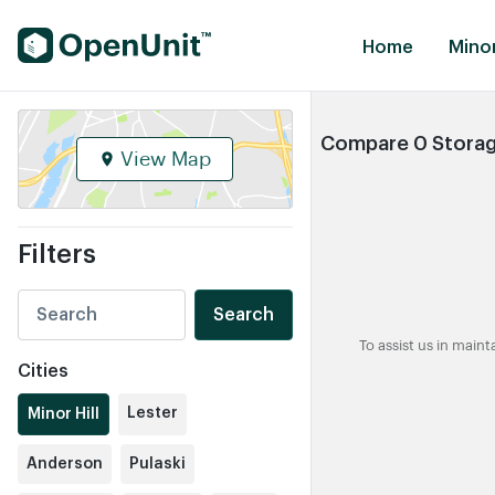
Find Self Storage Units
Home
Minor
Compare 0 Storage 
View Map
Filters
Search
To assist us in main
Cities
Lester
Minor Hill
Anderson
Pulaski