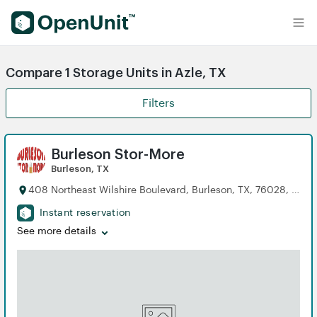
Find Self Storage Units
Compare 1 Storage Units in Azle, TX
Filters
Burleson Stor-More
Burleson, TX
408 Northeast Wilshire Boulevard, Burleson, TX, 76028, US
Instant reservation
See more details