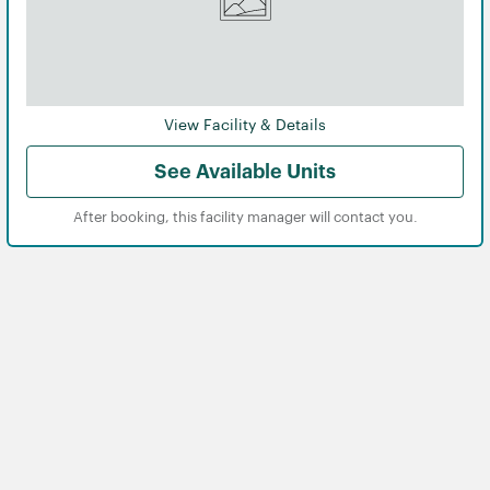
View Facility & Details
See Available Units
After booking, this facility manager will contact you.