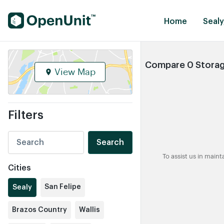
Find Self Storage Units
Home
Sealy
Compare 0 Storage
View Map
Filters
Search
To assist us in main
Cities
San Felipe
Sealy
Brazos Country
Wallis