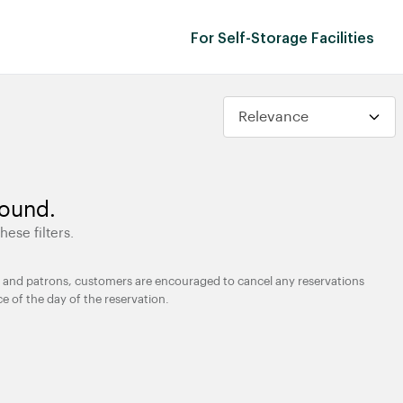
For Self-Storage Facilities
found.
hese filters.
ties and patrons, customers are encouraged to cancel any reservations
ce of the day of the reservation.