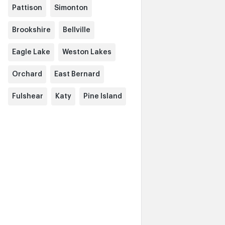
Pattison
Simonton
Brookshire
Bellville
Eagle Lake
Weston Lakes
Orchard
East Bernard
Fulshear
Katy
Pine Island