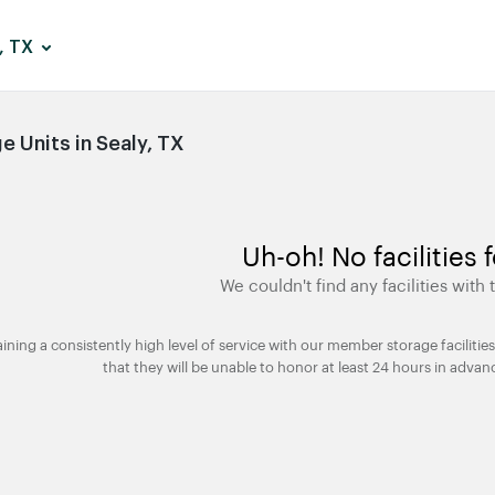
, TX
 Units in Sealy, TX
Uh-oh! No facilities 
We couldn't find any facilities with t
taining a consistently high level of service with our member storage facili
that they will be unable to honor at least 24 hours in advan