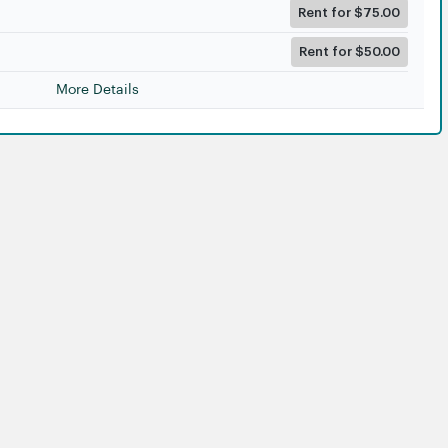
Rent for $75.00
Rent for $50.00
More Details