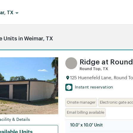
ar, TX
 Units in Weimar, TX
Ridge at Roun
Round Top, TX
125 Huenefeld Lane, Round To
Instant reservation
Onsite manager
Electronic gate ac
Email billing available
cility & Details
10.0' x 10.0' Unit
ailable Units