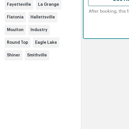
Fayetteville
La Grange
After booking, this 
Flatonia
Hallettsville
Moulton
Industry
Round Top
Eagle Lake
Shiner
Smithville