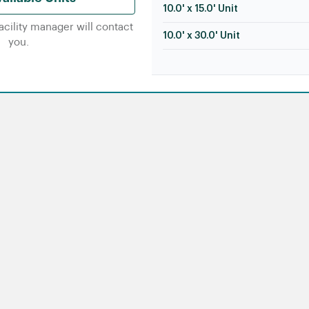
10.0' x 15.0' Unit
facility manager will contact
10.0' x 30.0' Unit
you.