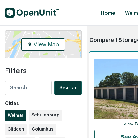
Find Self Storage Units
Home
Weim
Compare 1 Storage
View Map
Filters
Search
Cities
Schulenburg
Weimar
View Fa
Glidden
Columbus
See Av