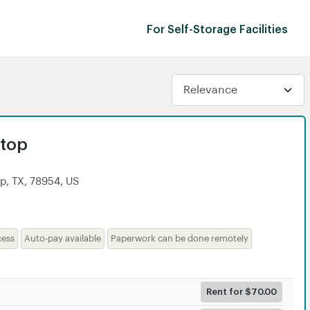
For Self-Storage Facilities
dtop
p, TX, 78954, US
cess
Auto-pay available
Paperwork can be done remotely
Rent for $70.00