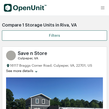
Find Self Storage Units
Compare 1 Storage Units in Riva, VA
Filters
Save n Store
Culpeper, VA
16117 Braggs Corner Road, Culpeper, VA, 22701, US
See more details