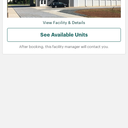
View Facility & Details
See Available Units
After booking, this facility manager will contact you.
View
View