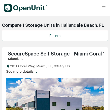
Find Self Storage Units
Compare 1 Storage Units in Hallandale Beach, FL
Filters
SecureSpace Self Storage - Miami Coral W
Miami, FL
2811 Coral Way, Miami, FL, 33145, US
See more details