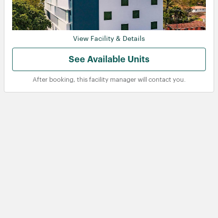
View Facility & Details
See Available Units
After booking, this facility manager will contact you.