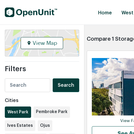
Find Self Storage Units
Home
West 
Compare 1 Storage
View Map
Filters
Search
Cities
Pembroke Park
West Park
View Fa
Ives Estates
Ojus
See Av