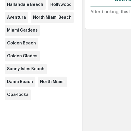
Hallandale Beach
Hollywood
After booking, this 
Aventura
North Miami Beach
Miami Gardens
Golden Beach
Golden Glades
Sunny Isles Beach
Dania Beach
North Miami
Opa-locka