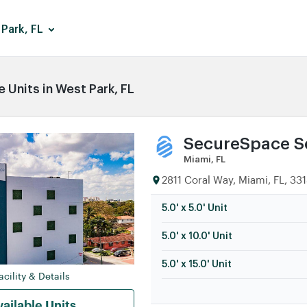
Park, FL
 Units in West Park, FL
SecureSpace Se
Miami, FL
2811 Coral Way, Miami, FL, 33
5.0' x 5.0' Unit
5.0' x 10.0' Unit
5.0' x 15.0' Unit
cility & Details
ailable Units