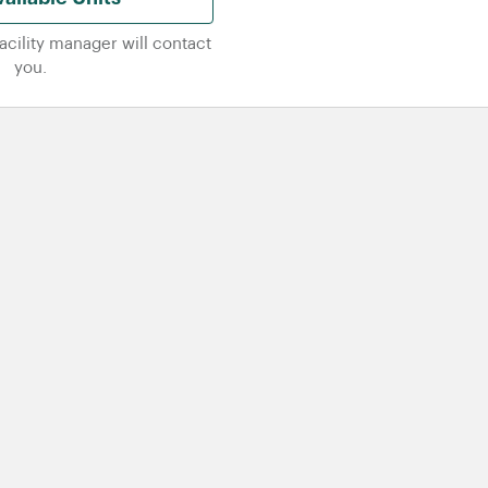
facility manager will contact
you.