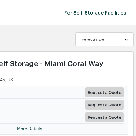
For Self-Storage Facilities
lf Storage - Miami Coral Way
145, US
Request a Quote
Request a Quote
Request a Quote
More Details