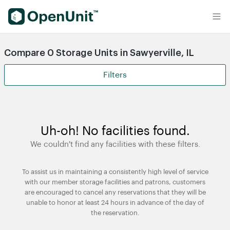
Find Self Storage Units
Compare 0 Storage Units in Sawyerville, IL
Filters
Uh-oh! No facilities found.
We couldn't find any facilities with these filters.
To assist us in maintaining a consistently high level of service
with our member storage facilities and patrons, customers
are encouraged to cancel any reservations that they will be
unable to honor at least 24 hours in advance of the day of
the reservation.