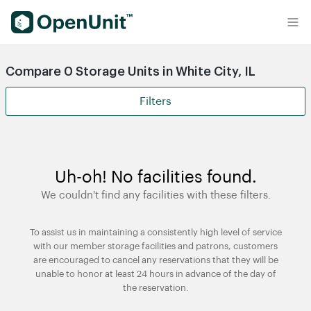
Find Self Storage Units
Compare 0 Storage Units in White City, IL
Filters
Uh-oh! No facilities found.
We couldn't find any facilities with these filters.
To assist us in maintaining a consistently high level of service
with our member storage facilities and patrons, customers
are encouraged to cancel any reservations that they will be
unable to honor at least 24 hours in advance of the day of
the reservation.