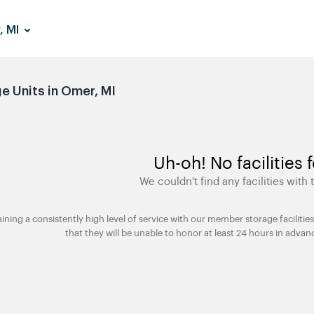
, MI
 Units in Omer, MI
Uh-oh! No facilities 
We couldn't find any facilities with t
taining a consistently high level of service with our member storage facili
that they will be unable to honor at least 24 hours in advan