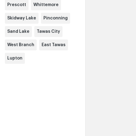
Prescott
Whittemore
Skidway Lake
Pinconning
Sand Lake
Tawas City
West Branch
East Tawas
Lupton