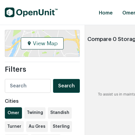
Find Self Storage Units
Home
Omer
Compare 0 Storage
View Map
Filters
Search
To assist us in main
Cities
Twining
Standish
Omer
Turner
Au Gres
Sterling