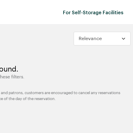
For Self-Storage Facilities
found.
hese filters.
ties and patrons, customers are encouraged to cancel any reservations
ce of the day of the reservation.