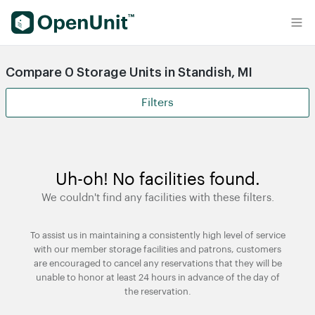
Find Self Storage Units
Compare 0 Storage Units in Standish, MI
Filters
Uh-oh! No facilities found.
We couldn't find any facilities with these filters.
To assist us in maintaining a consistently high level of service
with our member storage facilities and patrons, customers
are encouraged to cancel any reservations that they will be
unable to honor at least 24 hours in advance of the day of
the reservation.