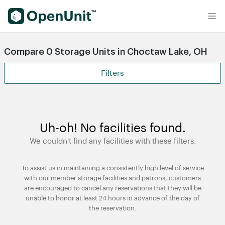
Find Self Storage Units
Compare 0 Storage Units in Choctaw Lake, OH
Filters
Uh-oh! No facilities found.
We couldn't find any facilities with these filters.
To assist us in maintaining a consistently high level of service
with our member storage facilities and patrons, customers
are encouraged to cancel any reservations that they will be
unable to honor at least 24 hours in advance of the day of
the reservation.