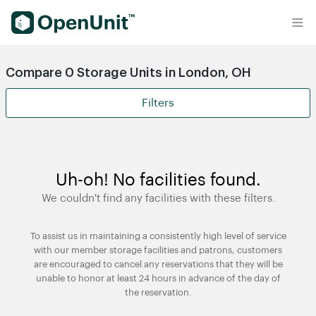
Find Self Storage Units
Compare 0 Storage Units in London, OH
Filters
Uh-oh! No facilities found.
We couldn't find any facilities with these filters.
To assist us in maintaining a consistently high level of service
with our member storage facilities and patrons, customers
are encouraged to cancel any reservations that they will be
unable to honor at least 24 hours in advance of the day of
the reservation.