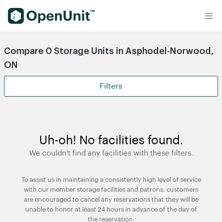
Find Self Storage Units
Compare 0 Storage Units in Asphodel-Norwood,
ON
Filters
Uh-oh! No facilities found.
We couldn't find any facilities with these filters.
To assist us in maintaining a consistently high level of service
with our member storage facilities and patrons, customers
are encouraged to cancel any reservations that they will be
unable to honor at least 24 hours in advance of the day of
the reservation.