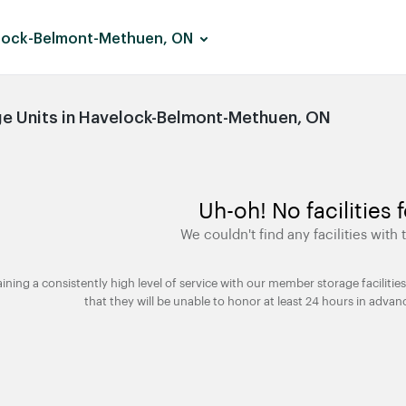
lock-Belmont-Methuen, ON
e Units in Havelock-Belmont-Methuen, ON
Uh-oh! No facilities 
We couldn't find any facilities with t
taining a consistently high level of service with our member storage facili
that they will be unable to honor at least 24 hours in advan