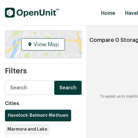
Find Self Storage Units
Home
Have
Compare 0 Storag
View Map
Filters
Search
To assist us in main
Cities
Havelock-Belmont-Methuen
Marmora and Lake