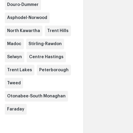
Douro-Dummer
Asphodel-Norwood
North Kawartha
Trent Hills
Madoc
Stirling-Rawdon
Selwyn
Centre Hastings
Trent Lakes
Peterborough
Tweed
Otonabee-South Monaghan
Faraday