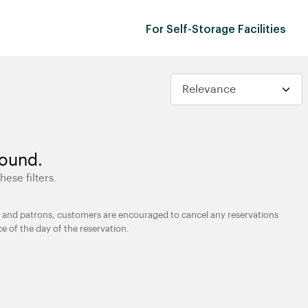
For Self-Storage Facilities
found.
hese filters.
ties and patrons, customers are encouraged to cancel any reservations
ce of the day of the reservation.