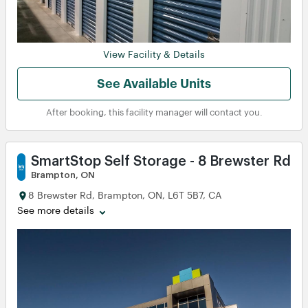
View
View
View Facility & Details
See Available Units
After booking, this facility manager will contact you.
SmartStop Self Storage - 8 Brewster Rd
Brampton, ON
8 Brewster Rd, Brampton, ON, L6T 5B7, CA
See more details
View
View