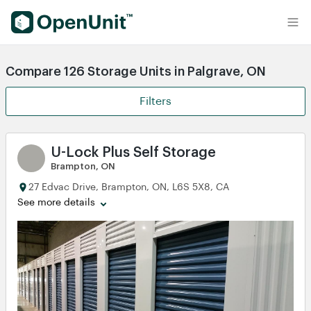
Find Self Storage Units
Compare 126 Storage Units in Palgrave, ON
Filters
U-Lock Plus Self Storage
Brampton, ON
27 Edvac Drive, Brampton, ON, L6S 5X8, CA
See more details
View
View