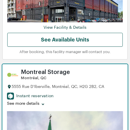
View Facility & Details
See Available Units
After booking, this facility manager will contact you.
Montreal Storage
Montréal, QC
5555 Rue D'Iberville, Montréal, QC, H2G 2B2, CA
Instant reservation
See more details