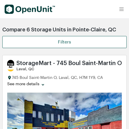
Find Self Storage Units
Compare 6 Storage Units in Pointe-Claire, QC
Filters
StorageMart - 745 Boul Saint-Martin O
Laval, QC
745 Boul Saint-Martin O, Laval, QC, H7M 1Y9, CA
See more details