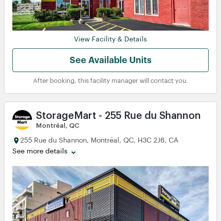
View Facility & Details
See Available Units
View
View
After booking, this facility manager will contact you.
View
View
View
View
StorageMart - 255 Rue du Shannon
View
View
Montréal, QC
255 Rue du Shannon, Montréal, QC, H3C 2J6, CA
View
View
View
View
See more details