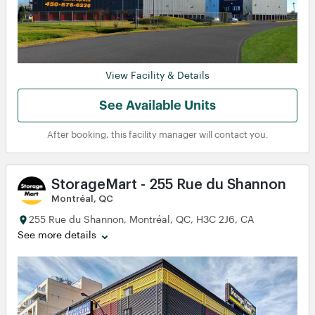
View Facility & Details
See Available Units
After booking, this facility manager will contact you.
StorageMart - 255 Rue du Shannon
Montréal, QC
255 Rue du Shannon, Montréal, QC, H3C 2J6, CA
See more details