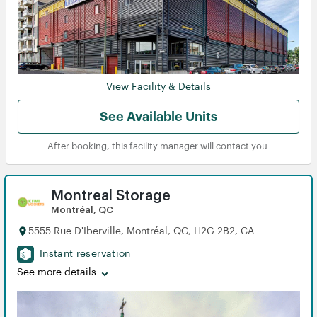
View Facility & Details
See Available Units
After booking, this facility manager will contact you.
Montreal Storage
Montréal, QC
5555 Rue D'Iberville, Montréal, QC, H2G 2B2, CA
Instant reservation
See more details