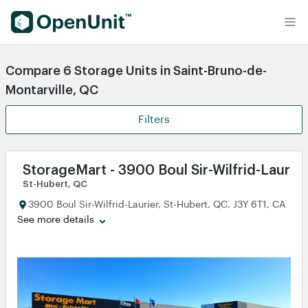
Find Self Storage Units
Compare 6 Storage Units in Saint-Bruno-de-
Montarville, QC
Filters
StorageMart - 3900 Boul Sir-Wilfrid-Laurier
St-Hubert, QC
3900 Boul Sir-Wilfrid-Laurier, St-Hubert, QC, J3Y 6T1, CA
See more details