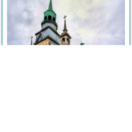
View Facility & Details
See Available Units
Storage units near me
After booking, this facility manager will contact you.
Company
StorageMart - 9265 Rue Pascal-Gagnon
Privacy Policy
Saint-Léonard, QC
Terms of Service
9265 Rue Pascal-Gagnon, Saint-Léonard, QC, H1P 1Z4, CA
See more details
OpenUnit is helping to find you the best prices on self-