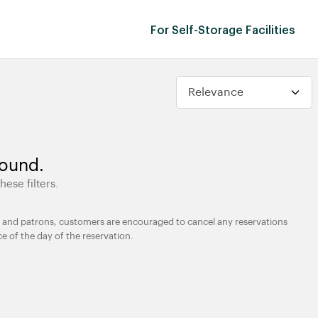
For Self-Storage Facilities
found.
hese filters.
ties and patrons, customers are encouraged to cancel any reservations
ce of the day of the reservation.