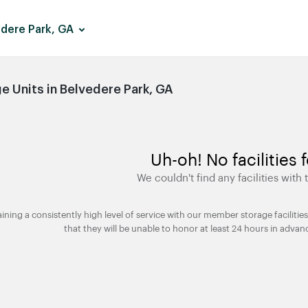
dere Park, GA
 Units in Belvedere Park, GA
Uh-oh! No facilities 
We couldn't find any facilities with t
taining a consistently high level of service with our member storage facili
that they will be unable to honor at least 24 hours in advan