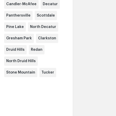
Candler-McAfee
Decatur
Panthersville
Scottdale
Pine Lake
North Decatur
Gresham Park
Clarkston
Druid Hills
Redan
North Druid Hills
Stone Mountain
Tucker