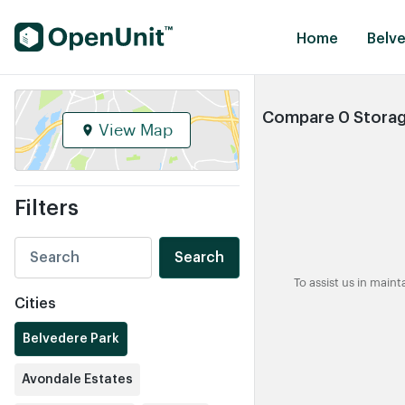
Find Self Storage Units
Home
Belve
Compare 0 Storage
View Map
Filters
Search
To assist us in main
Cities
Belvedere Park
Avondale Estates