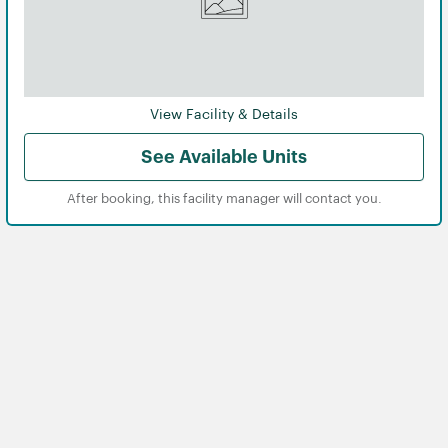
View Facility & Details
See Available Units
After booking, this facility manager will contact you.