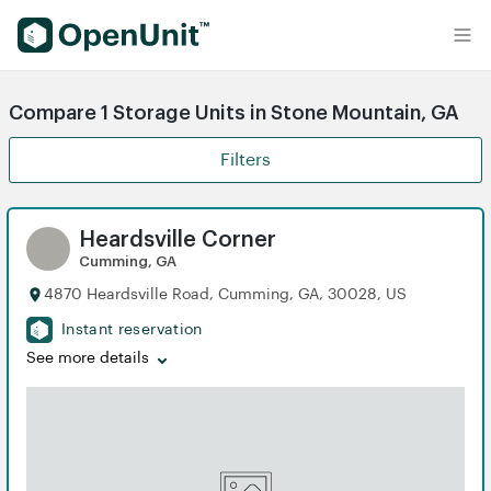
Find Self Storage Units
Compare 1 Storage Units in Stone Mountain, GA
Filters
Heardsville Corner
Cumming, GA
4870 Heardsville Road, Cumming, GA, 30028, US
Instant reservation
See more details