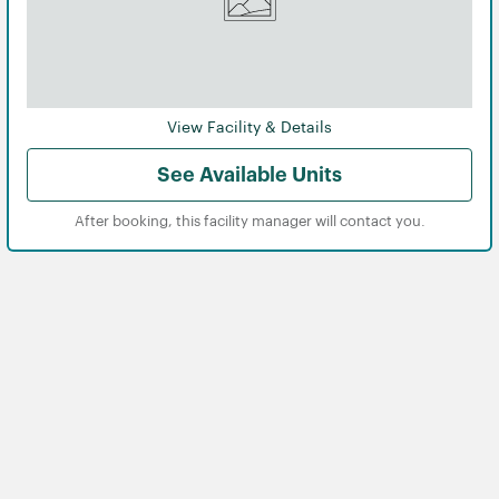
View Facility & Details
See Available Units
After booking, this facility manager will contact you.