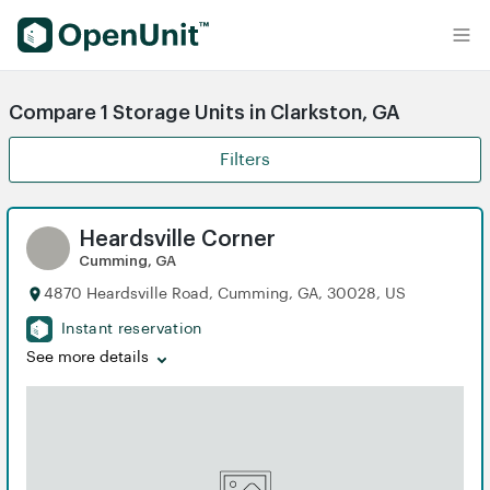
Find Self Storage Units
Compare 1 Storage Units in Clarkston, GA
Filters
Heardsville Corner
Cumming, GA
4870 Heardsville Road, Cumming, GA, 30028, US
Instant reservation
See more details
iew
iew