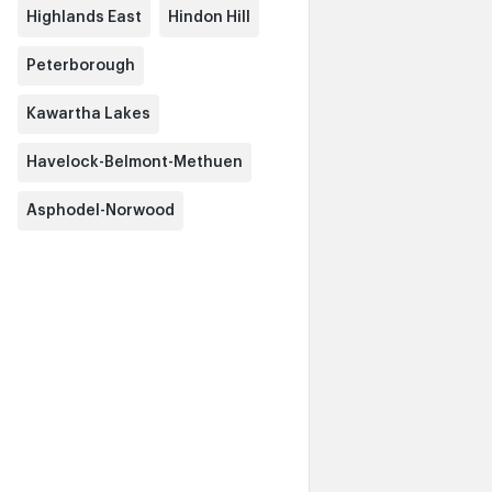
Highlands East
Hindon Hill
Peterborough
Kawartha Lakes
Havelock-Belmont-Methuen
Asphodel-Norwood