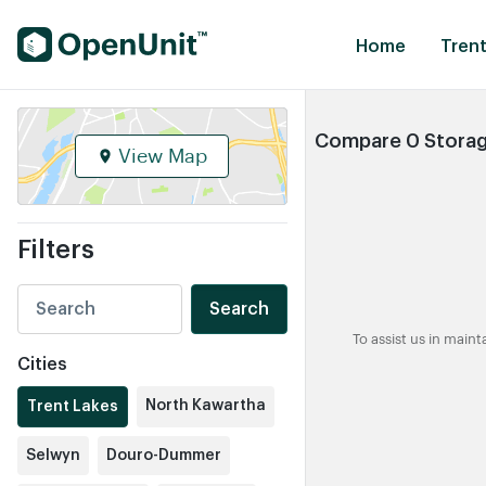
Find Self Storage Units
Home
Trent
Compare 0 Storage
View Map
Filters
Search
To assist us in main
Cities
North Kawartha
Trent Lakes
Selwyn
Douro-Dummer