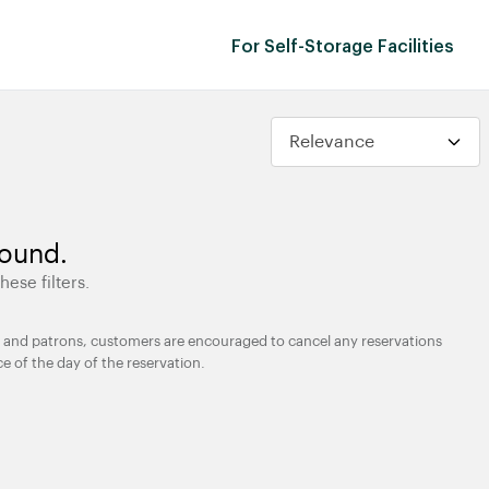
For Self-Storage Facilities
found.
hese filters.
ties and patrons, customers are encouraged to cancel any reservations
ce of the day of the reservation.