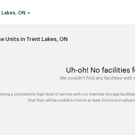
 Lakes, ON
 Units in Trent Lakes, ON
Uh-oh! No facilities 
We couldn't find any facilities with t
taining a consistently high level of service with our member storage facili
that they will be unable to honor at least 24 hours in advan