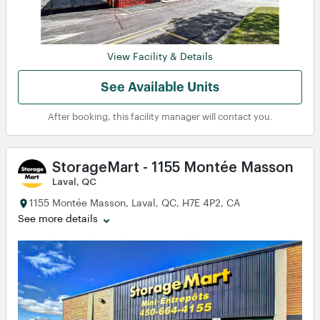
View Facility & Details
See Available Units
After booking, this facility manager will contact you.
StorageMart - 1155 Montée Masson
Laval, QC
1155 Montée Masson, Laval, QC, H7E 4P2, CA
See more details