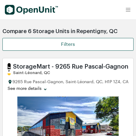
Find Self Storage Units
Compare 6 Storage Units in Repentigny, QC
Filters
StorageMart - 9265 Rue Pascal-Gagnon
Saint-Léonard, QC
9265 Rue Pascal-Gagnon, Saint-Léonard, QC, H1P 1Z4, CA
See more details