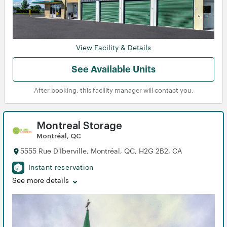
View Facility & Details
See Available Units
View
View
After booking, this facility manager will contact you.
Montreal Storage
Montréal, QC
5555 Rue D'Iberville, Montréal, QC, H2G 2B2, CA
Instant reservation
See more details