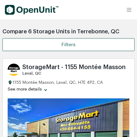
Find Self Storage Units
Compare 6 Storage Units in Terrebonne, QC
Filters
StorageMart - 1155 Montée Masson
Laval, QC
1155 Montée Masson, Laval, QC, H7E 4P2, CA
See more details