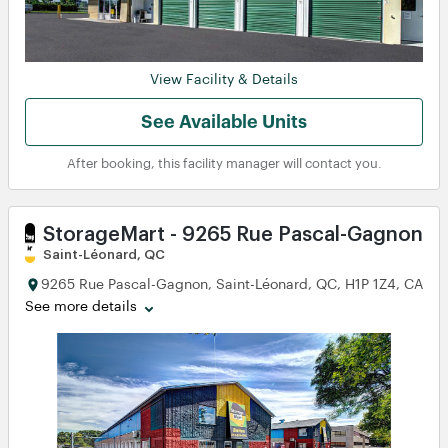
View Facility & Details
See Available Units
After booking, this facility manager will contact you.
StorageMart - 9265 Rue Pascal-Gagnon
Saint-Léonard, QC
9265 Rue Pascal-Gagnon, Saint-Léonard, QC, H1P 1Z4, CA
See more details
View
View
View
View