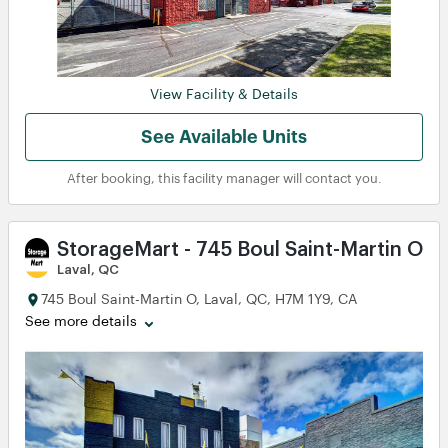
View
View
View Facility & Details
View
View
View
View
See Available Units
After booking, this facility manager will contact you.
StorageMart - 745 Boul Saint-Martin O
Laval, QC
745 Boul Saint-Martin O, Laval, QC, H7M 1Y9, CA
See more details